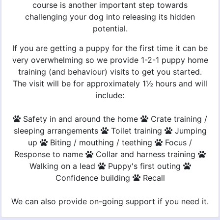
course is another important step towards
challenging your dog into releasing its hidden
potential.
If you are getting a puppy for the first time it can be
very overwhelming so we provide 1-2-1 puppy home
training (and behaviour) visits to get you started.
The visit will be for approximately 1½ hours and will
include:
Safety in and around the home
Crate training /
sleeping arrangements
Toilet training
Jumping
up
Biting / mouthing / teething
Focus /
Response to name
Collar and harness training
Walking on a lead
Puppy's first outing
Confidence building
Recall
We can also provide on-going support if you need it.