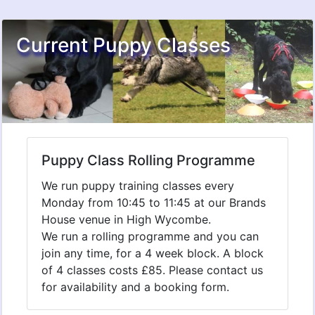
Current Puppy Classes
Puppy Class Rolling Programme
We run puppy training classes every
Monday from 10:45 to 11:45 at our Brands
House venue in High Wycombe.
We run a rolling programme and you can
join any time, for a 4 week block. A block
of 4 classes costs £85. Please contact us
for availability and a booking form.