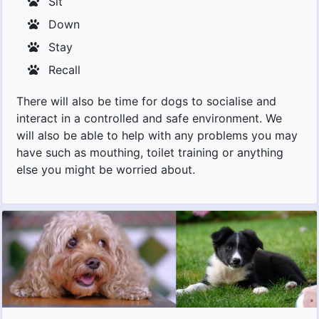
Sit
Down
Stay
Recall
There will also be time for dogs to socialise and
interact in a controlled and safe environment. We
will also be able to help with any problems you may
have such as mouthing, toilet training or anything
else you might be worried about.