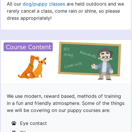
All our
dog/puppy classes
are held outdoors and we
rarely cancel a class, come rain or shine, so please
dress appropriately!
We use modern, reward based, methods of training
in a fun and friendly atmosphere. Some of the things
we will be covering on our puppy courses are:
Eye contact