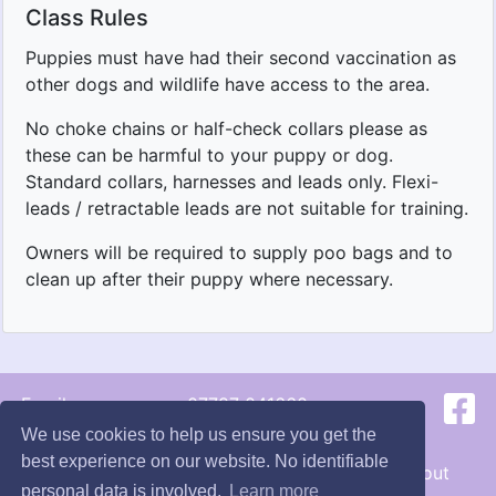
Class Rules
Puppies must have had their second vaccination as
other dogs and wildlife have access to the area.
No choke chains or half-check collars please as
these can be harmful to your puppy or dog.
Standard collars, harnesses and leads only. Flexi-
leads / retractable leads are not suitable for training.
Owners will be required to supply poo bags and to
clean up after their puppy where necessary.
Email us
07787 041660
We use cookies to help us ensure you get the
© 2026 - Hunts Happy Hounds
best experience on our website. No identifiable
Terms
|
Cookie
s
|
Privacy
|
Contact
|
About
personal data is involved.
Learn more