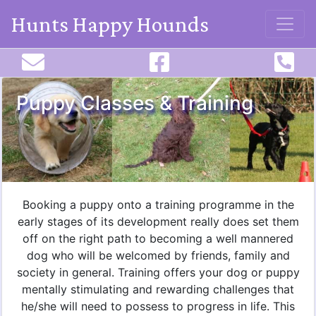
Hunts Happy Hounds
Puppy Classes & Training
Booking a puppy onto a training programme in the
early stages of its development really does set them
off on the right path to becoming a well mannered
dog who will be welcomed by friends, family and
society in general. Training offers your dog or puppy
mentally stimulating and rewarding challenges that
he/she will need to possess to progress in life. This